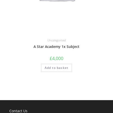
Uncategorised
A Star Academy 1x Subject
£
4,000
Add to basket
Contact Us