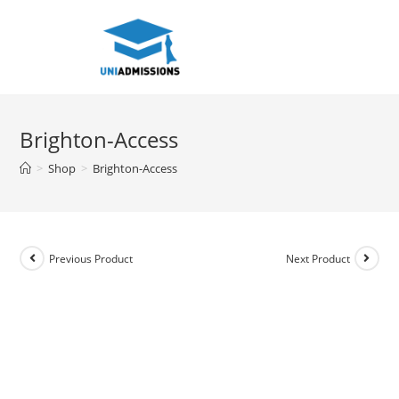
Skip
to
content
Brighton-Access
>
Shop
>
Brighton-Access
Previous Product
Next Product