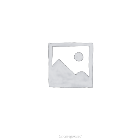
Uncategorised