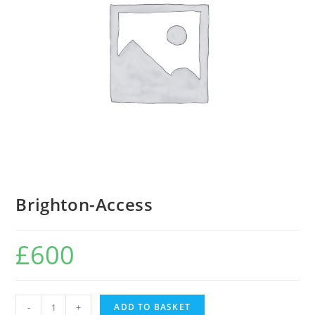
Brighton-Access
£
600
Brighton-
-
+
ADD TO BASKET