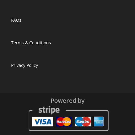
FAQs
Terms & Conditions
Privacy Policy
Powered by