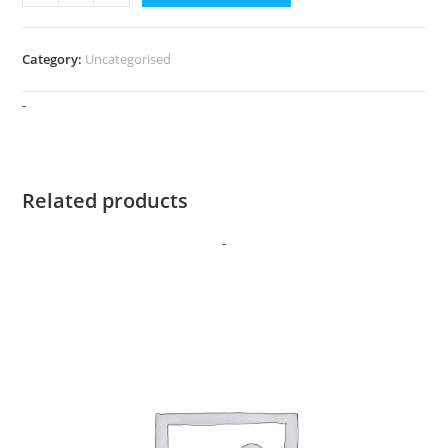
Access
quantity
Category:
Uncategorised
-
Related products
-