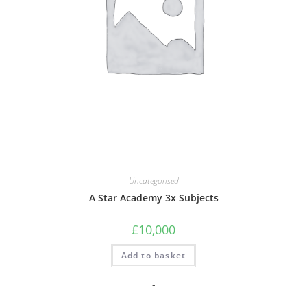
Uncategorised
A Star Academy 3x Subjects
£
10,000
Add to basket
-